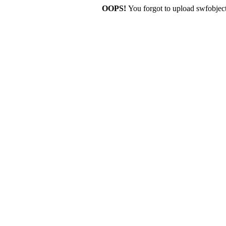
OOPS!
You forgot to upload swfobject.