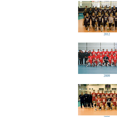
2012
2009