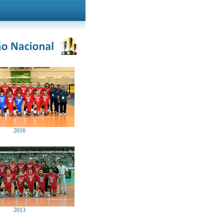
2016
2013