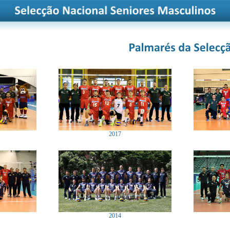
2017
2014