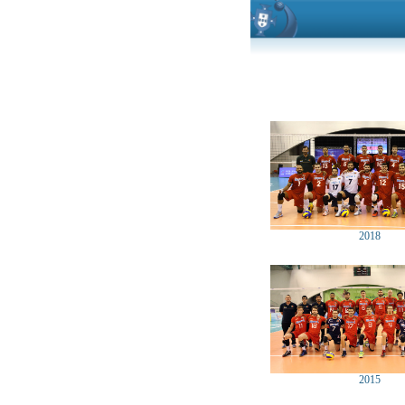
2018
2015