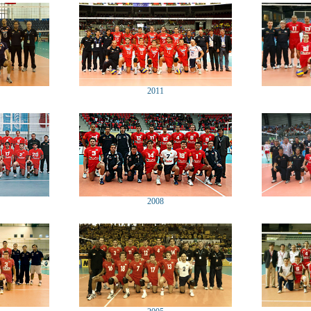
2011
2008