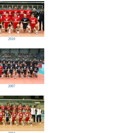
2010
2007